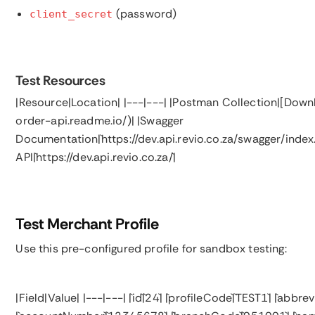
(password)
client_secret
Test Resources
|Resource|Location| |---|---| |Postman Collection|[Down
order-api.readme.io/)| |Swagger
Documentation|`https://dev.api.revio.co.za/swagger/index
API|`https://dev.api.revio.co.za/`|
Test Merchant Profile
Use this pre-configured profile for sandbox testing:
|Field|Value| |---|---| |`id`|`24`| |`profileCode`|`TEST1`| |`a