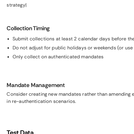
strategy|
Collection Timing
Submit collections at least 2 calendar days before th
Do not adjust for public holidays or weekends (or us
Only collect on authenticated mandates
Mandate Management
Consider creating new mandates rather than amending e
in re-authentication scenarios.
Test Data