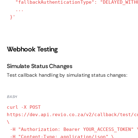
"fallbackAuthenticationType": "DELAYED_WITH
...
}'
Webhook Testing
Simulate Status Changes
Test callback handling by simulating status changes:
BASH
curl -X POST
https://dev.api.revio.co.za/v2/callback/test/c
\
-H "Authorization: Bearer YOUR_ACCESS_TOKEN" 
-H "Content-Type: application/json" \