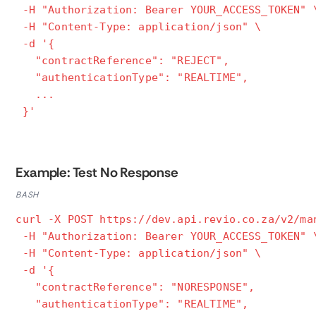
-H "Authorization: Bearer YOUR_ACCESS_TOKEN" 
-H "Content-Type: application/json" \
-d '{
"contractReference": "REJECT",
"authenticationType": "REALTIME",
...
}'
Example: Test No Response
BASH
curl -X POST https://dev.api.revio.co.za/v2/ma
-H "Authorization: Bearer YOUR_ACCESS_TOKEN" 
-H "Content-Type: application/json" \
-d '{
"contractReference": "NORESPONSE",
"authenticationType": "REALTIME",