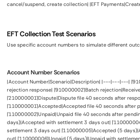
cancel/suspend, create collection| |EFT Payments|Crea
EFT Collection Test Scenarios
Use specific account numbers to simulate different out
Account Number Scenarios
|Account Number|Scenario|Description| |---|---|---| |`910
rejection response| |`910000002`|Batch rejection|Receiv
|`210000001`|Dispute|Dispute file 40 seconds after resp
|`110000001`|Accepted|Accepted file 40 seconds after p
|`110000002`|Unpaid|Unpaid file 40 seconds after pendi
days)|Accepted with settlement 3 days out| |`110000004
settlement 3 days out| |`110000005`|Accepted (5 days)
out| |`110000006`|Unpaid (5 days)|Unpaid with settlemen