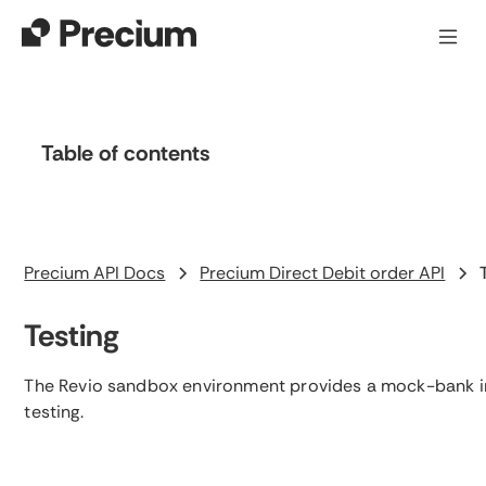
Table of contents
Heading 2
Precium API Docs
Precium Direct Debit order API
Testing
The Revio sandbox environment provides a mock-bank i
testing.