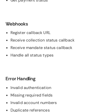
Get payment status
Webhooks
Register callback URL
Receive collection status callback
Receive mandate status callback
Handle all status types
Error Handling
Invalid authentication
Missing required fields
Invalid account numbers
Duplicate references