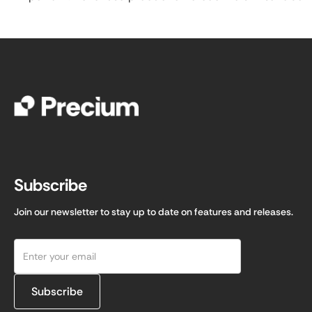
Subscribe
Join our newsletter to stay up to date on features and releases.