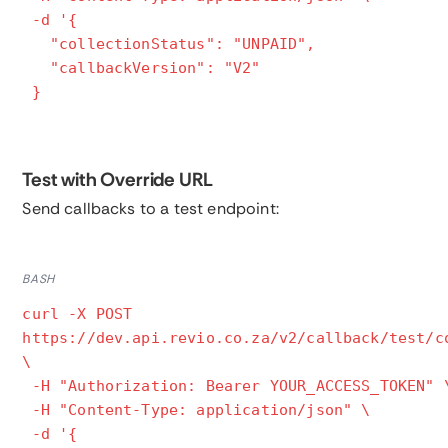
-d '{
"collectionStatus": "UNPAID",
"callbackVersion": "V2"
}
Test with Override URL
Send callbacks to a test endpoint:
BASH
curl -X POST
https://dev.api.revio.co.za/v2/callback/test/c
\
-H "Authorization: Bearer YOUR_ACCESS_TOKEN" 
-H "Content-Type: application/json" \
-d '{