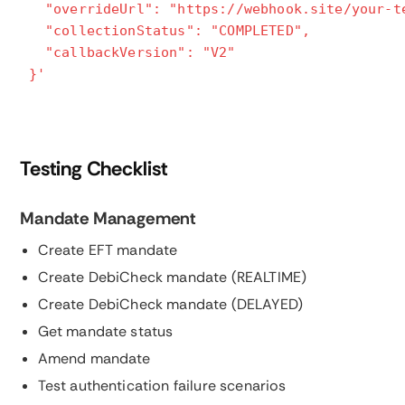
"overrideUrl": "https://webhook.site/your-t
"collectionStatus": "COMPLETED",
"callbackVersion": "V2"
}'
Testing Checklist
Mandate Management
Create EFT mandate
Create DebiCheck mandate (REALTIME)
Create DebiCheck mandate (DELAYED)
Get mandate status
Amend mandate
Test authentication failure scenarios