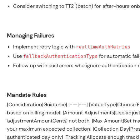
Consider switching to TT2 (batch) for after-hours on
Managing Failures
Implement retry logic with
realtimeAuthRetries
Use
for automatic fai
fallbackAuthenticationType
Follow up with customers who ignore authentication 
Mandate Rules
|Consideration|Guidance| |---|---| |Value Type|Choose `FI
based on billing model| |Amount Adjustments|Use `adjus
`adjustmentAmountCents`, not both| |Max Amount|Set 
your maximum expected collection| |Collection Day|Prese
authenticated day only| |Tracking|Allocate enough tracki