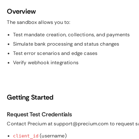
Overview
The sandbox allows you to:
Test mandate creation, collections, and payments
Simulate bank processing and status changes
Test error scenarios and edge cases
Verify webhook integrations
Getting Started
Request Test Credentials
Contact Precium at support@precium.com to request sa
(username)
client_id