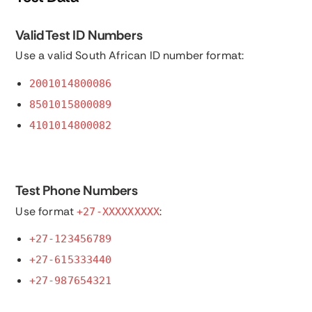
Valid Test ID Numbers
Use a valid South African ID number format:
2001014800086
8501015800089
4101014800082
Test Phone Numbers
Use format
:
+27-XXXXXXXXX
+27-123456789
+27-615333440
+27-987654321