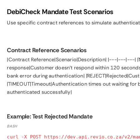
DebiCheck Mandate Test Scenarios
Use specific contract references to simulate authentica
Contract Reference Scenarios
|Contract Reference|Scenario|Description| |---|---|---|
response|Customer doesn't respond within 120 seconds| |
bank error during authentication| |`REJECT`|Rejected|Cu
|`TIMEOUT`|Timeout|Authentication times out waiting for
authenticated successfully|
Example: Test Rejected Mandate
BASH
curl -X POST https://dev.api.revio.co.za/v2/ma