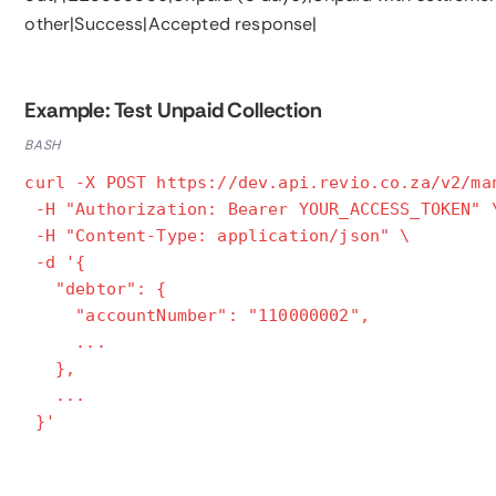
other|Success|Accepted response|
Example: Test Unpaid Collection
BASH
curl -X POST https://dev.api.revio.co.za/v2/ma
-H "Authorization: Bearer YOUR_ACCESS_TOKEN" 
-H "Content-Type: application/json" \
-d '{
"debtor": {
"accountNumber": "110000002",
...
},
...
}'