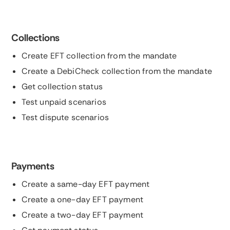
Collections
Create EFT collection from the mandate
Create a DebiCheck collection from the mandate
Get collection status
Test unpaid scenarios
Test dispute scenarios
Payments
Create a same-day EFT payment
Create a one-day EFT payment
Create a two-day EFT payment