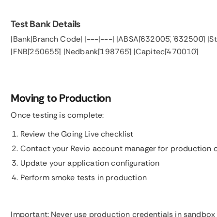
Test Bank Details
|Bank|Branch Code| |---|---| |ABSA|`632005`, `632500`| |S
|FNB|`250655`| |Nedbank|`198765`| |Capitec|`470010`|
Moving to Production
Once testing is complete:
Review the Going Live checklist
Contact your Revio account manager for production c
Update your application configuration
Perform smoke tests in production
Important: Never use production credentials in sandbox 