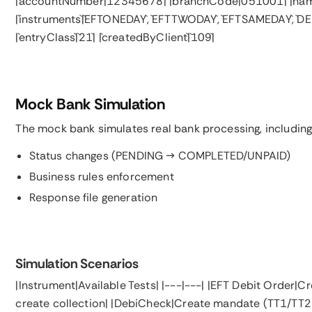
|`accountNumber`|`12345678`| |`branchCode`|`051001`| |`na
|`instruments`|`EFTONEDAY`, `EFTTWODAY`, `EFTSAMEDAY`, `DEB
|`entryClass`|`21`| |`createdByClient`|`109`|
Mock Bank Simulation
The mock bank simulates real bank processing, including
Status changes (PENDING → COMPLETED/UNPAID)
Business rules enforcement
Response file generation
Simulation Scenarios
|Instrument|Available Tests| |---|---| |EFT Debit Order
create collection| |DebiCheck|Create mandate (TT1/TT