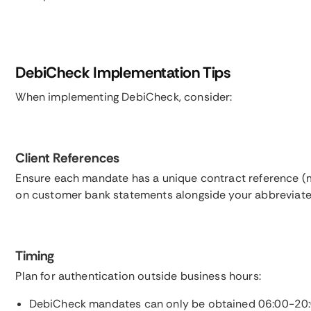
DebiCheck Implementation Tips
When implementing DebiCheck, consider:
Client References
Ensure each mandate has a unique contract reference (m
on customer bank statements alongside your abbreviat
Timing
Plan for authentication outside business hours:
DebiCheck mandates can only be obtained 06:00-20