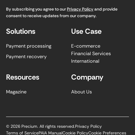
By subscribing you agree to our
Privacy Policy
and provide
consent to receive updates from our company.
Solutions
Use Case
Payment processing
E-commerce
Financial Services
Payment recovery
International
Resources
Company
Magazine
About Us
©
2026
Precium. All rights reserved.
Privacy Policy
Terms of Service
PAIA Manual
Cookie Policy
Cookie Preferences