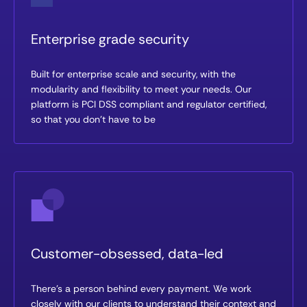
Enterprise grade security
Built for enterprise scale and security, with the
modularity and flexibility to meet your needs. Our
platform is PCI DSS compliant and regulator certified,
so that you don’t have to be
Customer-obsessed, data-led
There’s a person behind every payment. We work
closely with our clients to understand their context and