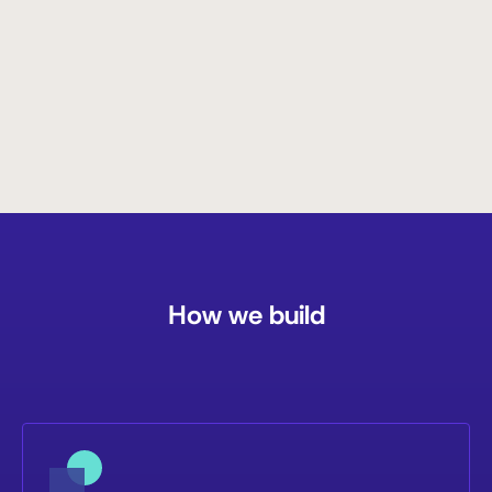
Read More
How we build