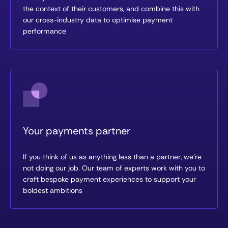
the context of their customers, and combine this with
our cross-industry data to optimise payment
performance
Your payments partner
If you think of us as anything less than a partner, we’re
not doing our job. Our team of experts work with you to
craft bespoke payment experiences to support your
boldest ambitions