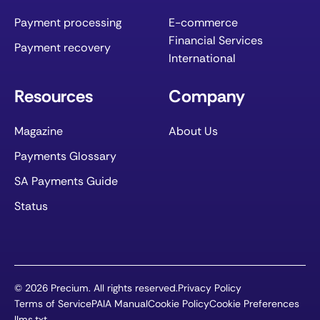
Payment processing
E-commerce
Financial Services
Payment recovery
International
Resources
Company
Magazine
About Us
Payments Glossary
SA Payments Guide
Status
©
2026
Precium. All rights reserved.
Privacy Policy
Terms of Service
PAIA Manual
Cookie Policy
Cookie Preferences
llms.txt