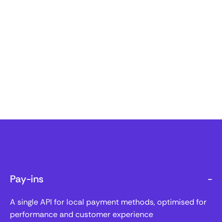
Pay-ins
-
A single API for local payment methods, optimised for
performance and customer experience