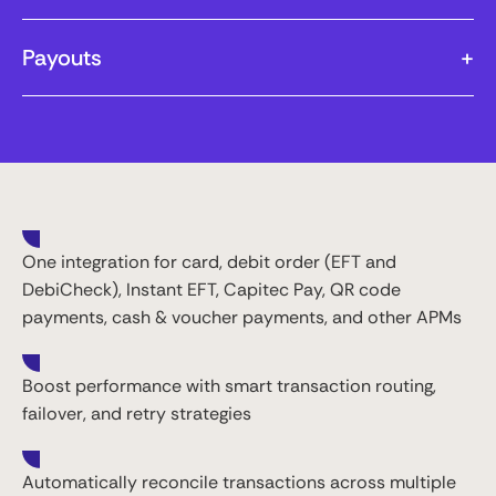
Payouts
+
One integration for card, debit order (EFT and
DebiCheck), Instant EFT, Capitec Pay, QR code
payments, cash & voucher payments, and other APMs
Boost performance with smart transaction routing,
failover, and retry strategies
Automatically reconcile transactions across multiple