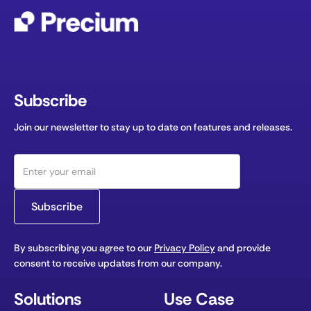
Subscribe
Join our newsletter to stay up to date on features and releases.
By subscribing you agree to our
Privacy Policy
and provide
consent to receive updates from our company.
Solutions
Use Case