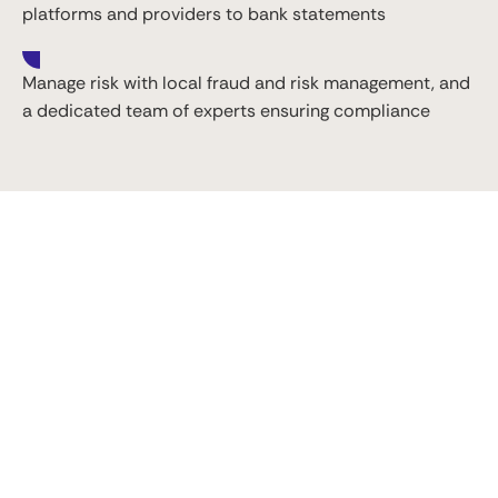
platforms and providers to bank statements
Manage risk with local fraud and risk management, and
a dedicated team of experts ensuring compliance