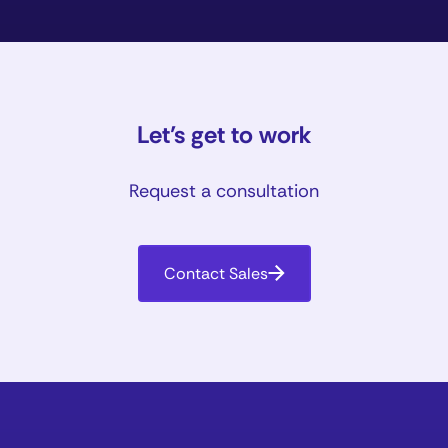
Let’s get to work
Request a consultation
Contact Sales