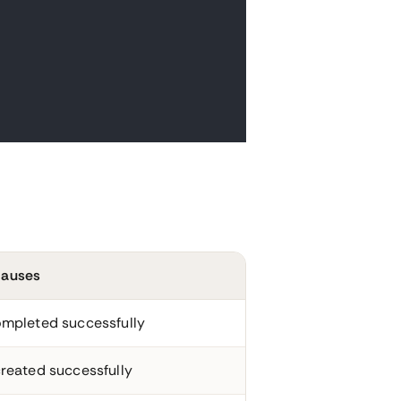
auses
mpleted successfully
reated successfully