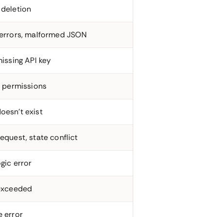
 deletion
 errors, malformed JSON
missing API key
t permissions
oesn't exist
equest, state conflict
gic error
 exceeded
e error