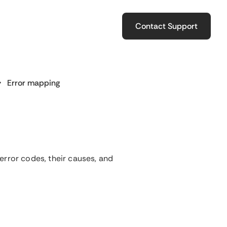
Contact Support
Error mapping
error codes, their causes, and