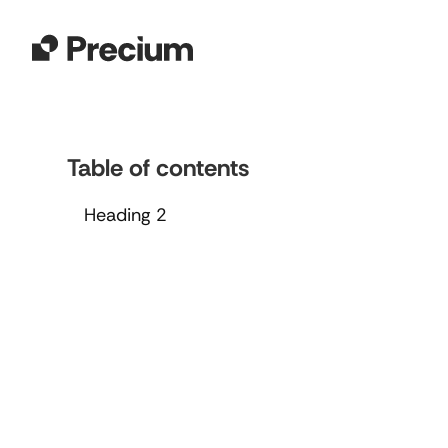
Table of contents
Heading 2