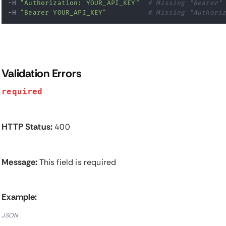
-H 
"Authorization: YOUR_API_KEY"
# Missing "Bearer"
-H 
"Bearer YOUR_API_KEY"
# Missing "Authori
Validation Errors
required
HTTP Status:
400
Message:
This field is required
Example:
JSON