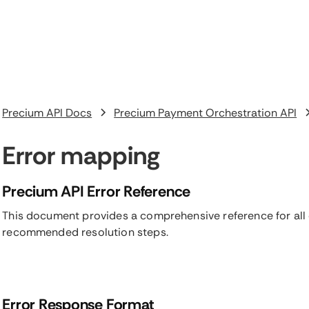
Precium API Docs
Precium Payment Orchestration API
Error mapping
Precium API Error Reference
This document provides a comprehensive reference for all 
recommended resolution steps.
Error Response Format