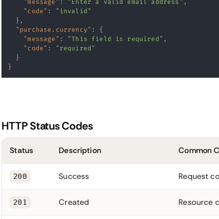
"message"
:
"Enter a valid email address"
,
"code"
:
"invalid"
}
,
"purchase.currency"
:
{
"message"
:
"This field is required"
,
"code"
:
"required"
}
}
HTTP Status Codes
Status
Description
Common C
Success
Request co
200
Created
Resource c
201