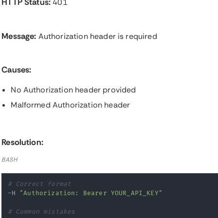
HTTP Status:
401
Message:
Authorization header is required
Causes:
No Authorization header provided
Malformed Authorization header
Resolution:
BASH
# Correct format
-H 
"Authorization: Bearer YOUR_API_KEY"
# Common mistakes