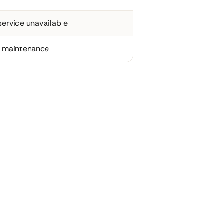
ervice unavailable
 maintenance