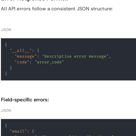
All API errors follow a consistent JSON structure:
JSON
{
"__all__"
:
{
"message"
:
"Descriptive error message"
,
"code"
:
"error_code"
}
}
Field-specific errors:
JSON
{
"email"
:
{