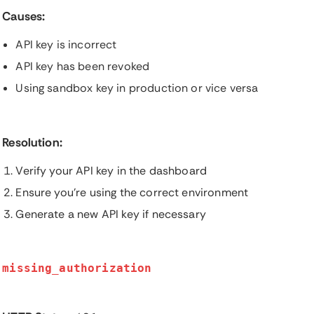
Causes:
API key is incorrect
API key has been revoked
Using sandbox key in production or vice versa
Resolution:
Verify your API key in the dashboard
Ensure you're using the correct environment
Generate a new API key if necessary
missing_authorization