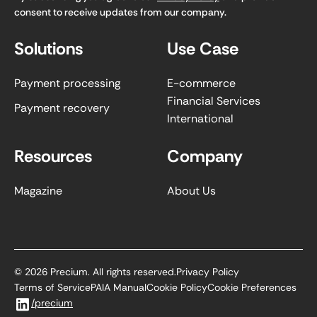
consent to receive updates from our company.
Solutions
Use Case
Payment processing
E-commerce
Financial Services
Payment recovery
International
Resources
Company
Magazine
About Us
©
2026
Precium. All rights reserved.
Privacy Policy
Terms of Service
PAIA Manual
Cookie Policy
Cookie Preferences
/precium