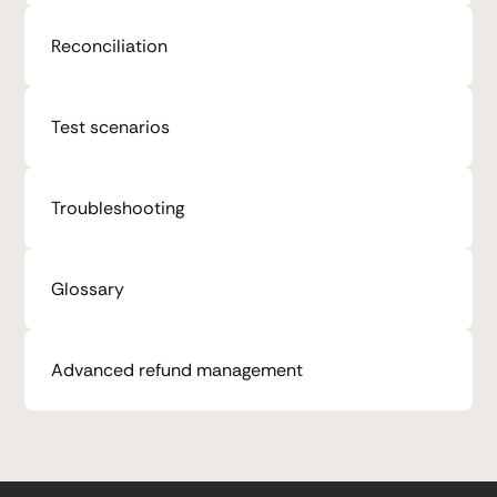
Reconciliation
Test scenarios
Troubleshooting
Glossary
Advanced refund management