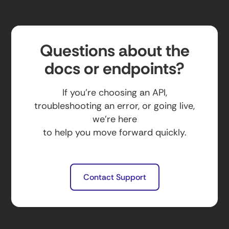
Questions about the
docs or endpoints?
If you’re choosing an API,
troubleshooting an error, or going live,
we’re here
to help you move forward quickly.
Contact Support