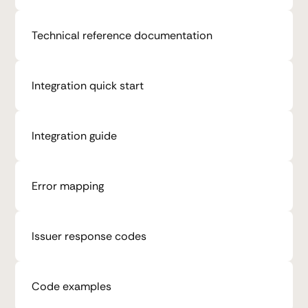
Technical reference documentation
Integration quick start
Integration guide
Error mapping
Issuer response codes
Code examples