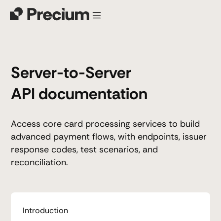
Server-to-Server
API documentation
Access core card processing services to build
advanced payment flows, with endpoints, issuer
response codes, test scenarios, and
reconciliation.
Introduction