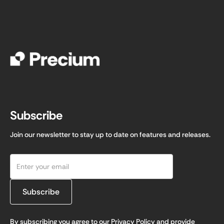
Subscribe
Join our newsletter to stay up to date on features and releases.
By subscribing you agree to our
Privacy Policy
and provide