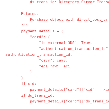
ds_trans_id: Directory Server Transact
Returns:
Purchase object with direct_post_ur
"""
payment_details = {
"card": {
"is_external_3DS": True,
"authentication_transaction_id"
authentication_transaction_id,
"cavv": cavv,
"eci_raw": eci
}
}
if xid:
payment_details["card"]["xid"] = xi
if ds_trans_id:
payment_details["card"]["ds_trans_id"]