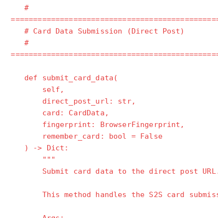
#
==============================================
# Card Data Submission (Direct Post)
#
==============================================
def submit_card_data(
self,
direct_post_url: str,
card: CardData,
fingerprint: BrowserFingerprint,
remember_card: bool = False
) -> Dict:
"""
Submit card data to the direct post URL
This method handles the S2S card submissio