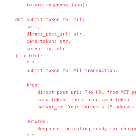
return response.json()
def submit_token_for_mit(
self,
direct_post_url: str,
card_token: str,
server_ip: str
) -> Dict:
"""
Submit token for MIT transaction.
Args:
direct_post_url: The URL from MIT purc
card_token: The stored card token
server_ip: Your server's IP address
Returns:
Response indicating ready for charg