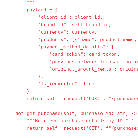
"""
payload = {
"client_id": client_id,
"brand_id": self.brand_id,
"currency": currency,
"products": [{"name": product_name, "pr
"payment_method_details": {
"card_token": card_token,
"previous_network_transaction_id": n
"original_amount_cents": original_a
},
"is_recurring": True
}
return self._request("POST", "/purchases
def get_purchase(self, purchase_id: str) ->
"""Retrieve purchase details by ID."""
return self._request("GET", f"/purchases/