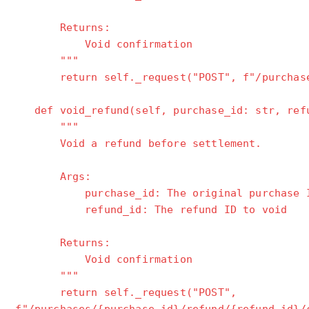
Returns:
Void confirmation
"""
return self._request("POST", f"/purchases
def void_refund(self, purchase_id: str, refu
"""
Void a refund before settlement.
Args:
purchase_id: The original purchase 
refund_id: The refund ID to void
Returns:
Void confirmation
"""
return self._request("POST",