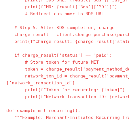
print(f"3DS URL: {result['3ds']['3ds_url
print(f"MD: {result['3ds']['MD']}")
# Redirect customer to 3DS URL...
# Step 5: After 3DS completion, charge
charge_result = client.charge_purchase(purch
print(f"Charge result: {charge_result['stat
if charge_result['status'] == 'paid':
# Store token for future MIT
token = charge_result['payment_method_det
network_txn_id = charge_result['payment_m
['network_transaction_id']
print(f"Token for recurring: {token}")
print(f"Network Transaction ID: {network
def example_mit_recurring():
"""Example: Merchant-Initiated Recurring Tra