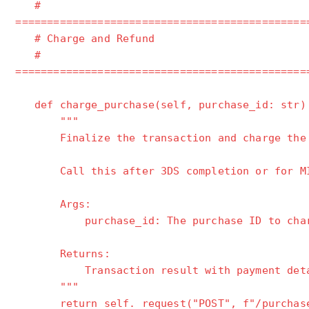
#
==============================================
# Charge and Refund
#
==============================================
def charge_purchase(self, purchase_id: str)
"""
Finalize the transaction and charge the 
Call this after 3DS completion or for MIT
Args:
purchase_id: The purchase ID to char
Returns:
Transaction result with payment detai
"""
return self._request("POST", f"/purchases