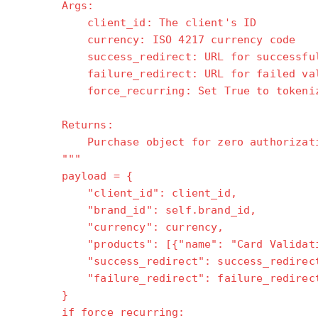
Args:
client_id: The client's ID
currency: ISO 4217 currency code
success_redirect: URL for successful 
failure_redirect: URL for failed val
force_recurring: Set True to tokenize
Returns:
Purchase object for zero authorizati
"""
payload = {
"client_id": client_id,
"brand_id": self.brand_id,
"currency": currency,
"products": [{"name": "Card Validation
"success_redirect": success_redirec
"failure_redirect": failure_redirec
}
if force_recurring: