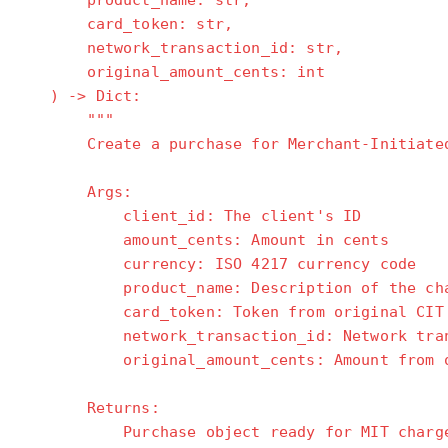
product_name: str,
card_token: str,
network_transaction_id: str,
original_amount_cents: int
) -> Dict:
"""
Create a purchase for Merchant-Initiated 
Args:
client_id: The client's ID
amount_cents: Amount in cents
currency: ISO 4217 currency code
product_name: Description of the cha
card_token: Token from original CIT t
network_transaction_id: Network transac
original_amount_cents: Amount from ori
Returns:
Purchase object ready for MIT charg