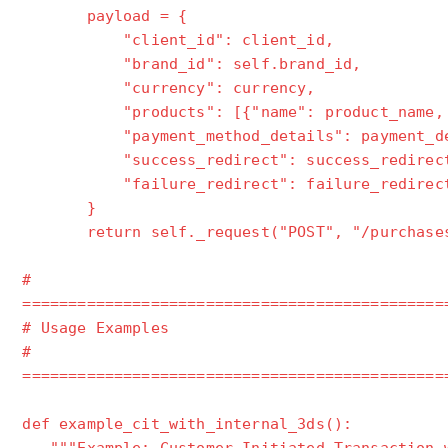
payload = {
"client_id": client_id,
"brand_id": self.brand_id,
"currency": currency,
"products": [{"name": product_name, "pr
"payment_method_details": payment_de
"success_redirect": success_redirec
"failure_redirect": failure_redirec
}
return self._request("POST", "/purchases
#
==============================================
# Usage Examples
#
==============================================
def example_cit_with_internal_3ds():