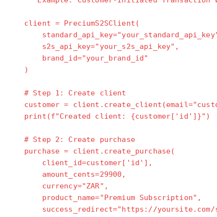
"""Example: Customer-Initiated Transaction w
client = PreciumS2SClient(
standard_api_key="your_standard_api_key
s2s_api_key="your_s2s_api_key",
brand_id="your_brand_id"
)
# Step 1: Create client
customer = client.create_client(email="custo
print(f"Created client: {customer['id']}")
# Step 2: Create purchase
purchase = client.create_purchase(
client_id=customer['id'],
amount_cents=29900,
currency="ZAR",
product_name="Premium Subscription",
success_redirect="https://yoursite.com/s