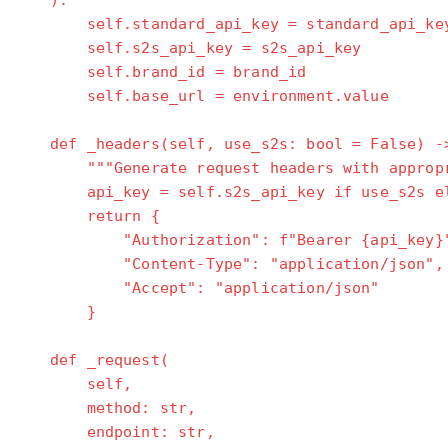
):
self.standard_api_key = standard_api_ke
self.s2s_api_key = s2s_api_key
self.brand_id = brand_id
self.base_url = environment.value
def _headers(self, use_s2s: bool = False) ->
"""Generate request headers with appropri
api_key = self.s2s_api_key if use_s2s els
return {
"Authorization": f"Bearer {api_key}
"Content-Type": "application/json",
"Accept": "application/json"
}
def _request(
self,
method: str,
endpoint: str,