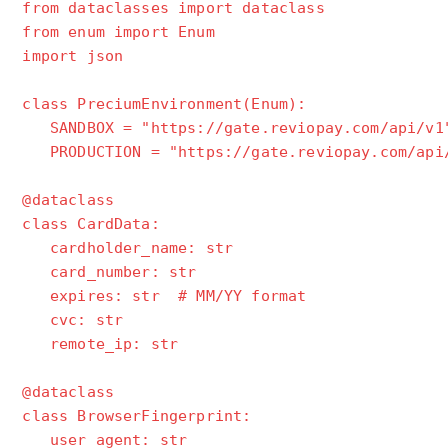
from dataclasses import dataclass
from enum import Enum
import json
class PreciumEnvironment(Enum):
SANDBOX = "https://gate.reviopay.com/api/v1
PRODUCTION = "https://gate.reviopay.com/api
@dataclass
class CardData:
cardholder_name: str
card_number: str
expires: str # MM/YY format
cvc: str
remote_ip: str
@dataclass
class BrowserFingerprint:
user_agent: str