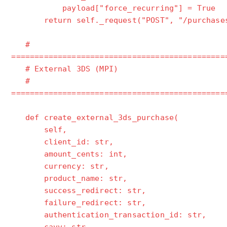
payload["force_recurring"] = True
return self._request("POST", "/purchases
#
==============================================
# External 3DS (MPI)
#
==============================================
def create_external_3ds_purchase(
self,
client_id: str,
amount_cents: int,
currency: str,
product_name: str,
success_redirect: str,
failure_redirect: str,
authentication_transaction_id: str,