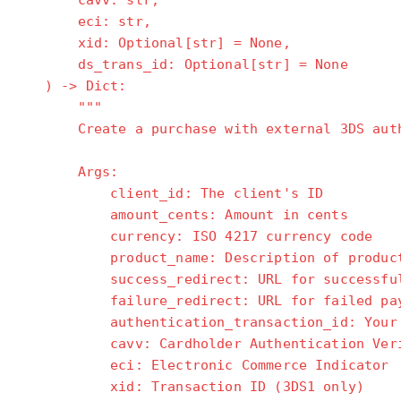
cavv: str,
eci: str,
xid: Optional[str] = None,
ds_trans_id: Optional[str] = None
) -> Dict:
"""
Create a purchase with external 3DS auth
Args:
client_id: The client's ID
amount_cents: Amount in cents
currency: ISO 4217 currency code
product_name: Description of product/
success_redirect: URL for successful 
failure_redirect: URL for failed pay
authentication_transaction_id: Your MP
cavv: Cardholder Authentication Verifi
eci: Electronic Commerce Indicator
xid: Transaction ID (3DS1 only)