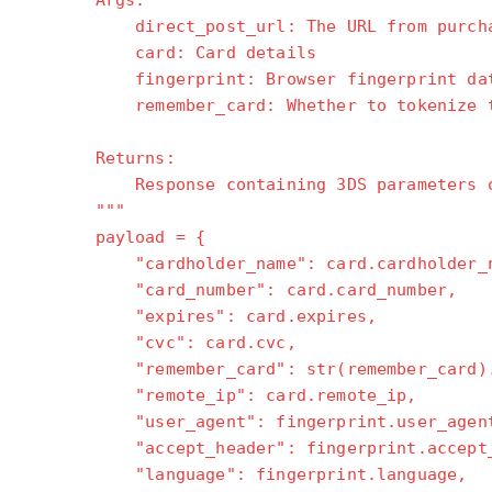
Args:
direct_post_url: The URL from purchas
card: Card details
fingerprint: Browser fingerprint data
remember_card: Whether to tokenize t
Returns:
Response containing 3DS parameters or 
"""
payload = {
"cardholder_name": card.cardholder_n
"card_number": card.card_number,
"expires": card.expires,
"cvc": card.cvc,
"remember_card": str(remember_card).l
"remote_ip": card.remote_ip,
"user_agent": fingerprint.user_agen
"accept_header": fingerprint.accept_
"language": fingerprint.language,