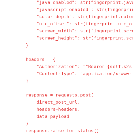
"java_enabled": str(fingerprint.java_e
"javascript_enabled": str(fingerprint.j
"color_depth": str(fingerprint.color_
"utc_offset": str(fingerprint.utc_of
"screen_width": str(fingerprint.scree
"screen_height": str(fingerprint.scre
}
headers = {
"Authorization": f"Bearer {self.s2s_a
"Content-Type": "application/x-www-for
}
response = requests.post(
direct_post_url,
headers=headers,
data=payload
)
response.raise_for_status()