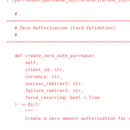
f"/purchases/{purchase_id}/refund/{refund_id}/
#
==============================================
# Zero Authorization (Card Validation)
#
==============================================
def create_zero_auth_purchase(
self,
client_id: str,
currency: str,
success_redirect: str,
failure_redirect: str,
force_recurring: bool = True
) -> Dict:
"""
Create a zero-amount authorization for ca