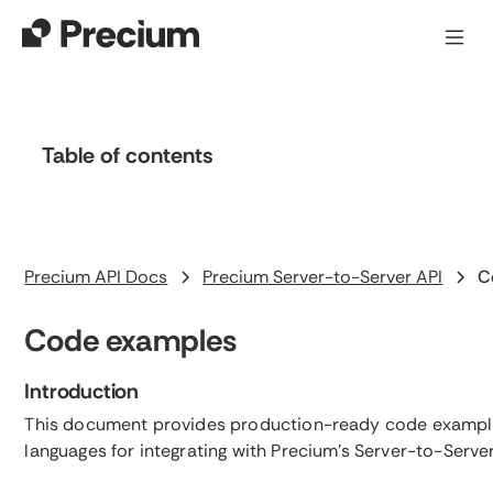
Table of contents
Heading 2
Precium API Docs
Precium Server-to-Server API
C
Code examples
Introduction
This document provides production-ready code example
languages for integrating with Precium's Server-to-Server