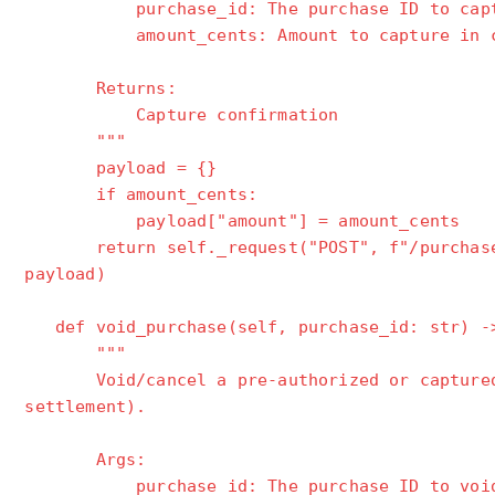
purchase_id: The purchase ID to capt
amount_cents: Amount to capture in cent
Returns:
Capture confirmation
"""
payload = {}
if amount_cents:
payload["amount"] = amount_cents
return self._request("POST", f"/purchases/
payload)
def void_purchase(self, purchase_id: str) -
"""
Void/cancel a pre-authorized or captured 
settlement).
Args:
purchase_id: The purchase ID to voi