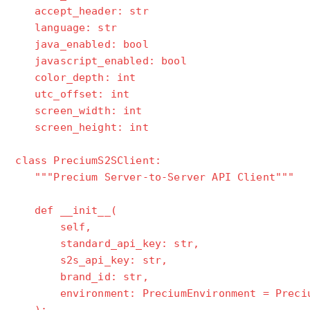
accept_header: str
language: str
java_enabled: bool
javascript_enabled: bool
color_depth: int
utc_offset: int
screen_width: int
screen_height: int
class PreciumS2SClient:
"""Precium Server-to-Server API Client"""
def __init__(
self,
standard_api_key: str,
s2s_api_key: str,
brand_id: str,
environment: PreciumEnvironment = Precium