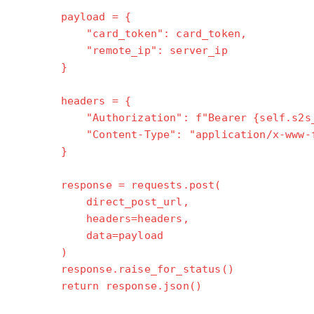
"""
payload = {
"card_token": card_token,
"remote_ip": server_ip
}
headers = {
"Authorization": f"Bearer {self.s2s_a
"Content-Type": "application/x-www-for
}
response = requests.post(
direct_post_url,
headers=headers,
data=payload
)
response.raise_for_status()
return response.json()