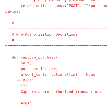
payload["amount"] = amount_cents
return self._request("POST", f"/purchases
payload)
#
==============================================
# Pre-Authorization Operations
#
==============================================
def capture_purchase(
self,
purchase_id: str,
amount_cents: Optional[int] = None
) -> Dict:
"""
Capture a pre-authorized transaction.
Args: