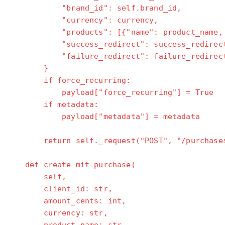
"brand_id": self.brand_id,
"currency": currency,
"products": [{"name": product_name, "pr
"success_redirect": success_redirec
"failure_redirect": failure_redirec
}
if force_recurring:
payload["force_recurring"] = True
if metadata:
payload["metadata"] = metadata
return self._request("POST", "/purchases
def create_mit_purchase(
self,
client_id: str,
amount_cents: int,
currency: str,