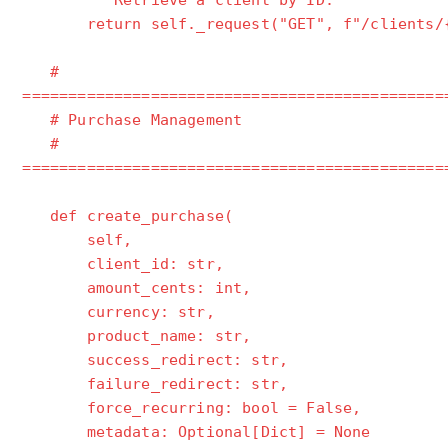
"""Retrieve a client by ID."""
return self._request("GET", f"/clients/{c
#
==============================================
# Purchase Management
#
==============================================
def create_purchase(
self,
client_id: str,
amount_cents: int,
currency: str,
product_name: str,
success_redirect: str,
failure_redirect: str,
force_recurring: bool = False,
metadata: Optional[Dict] = None