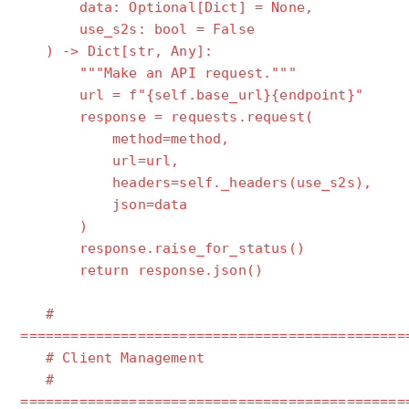
data: Optional[Dict] = None,
use_s2s: bool = False
) -> Dict[str, Any]:
"""Make an API request."""
url = f"{self.base_url}{endpoint}"
response = requests.request(
method=method,
url=url,
headers=self._headers(use_s2s),
json=data
)
response.raise_for_status()
return response.json()
#
==============================================
# Client Management
#
==============================================