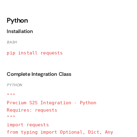
Python
Installation
BASH
pip install requests
Complete Integration Class
PYTHON
"""
Precium S2S Integration - Python
Requires: requests
"""
import requests
from typing import Optional, Dict, Any