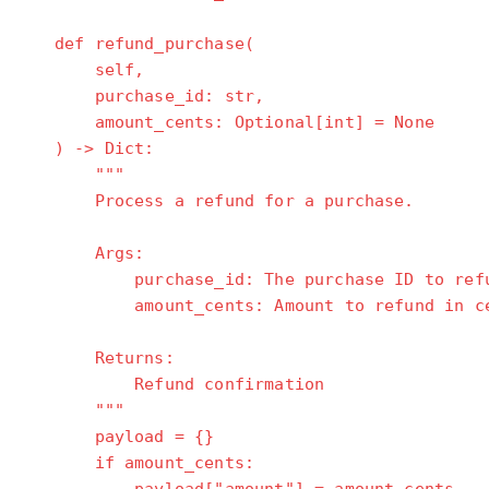
def refund_purchase(
self,
purchase_id: str,
amount_cents: Optional[int] = None
) -> Dict:
"""
Process a refund for a purchase.
Args:
purchase_id: The purchase ID to refu
amount_cents: Amount to refund in cents
Returns:
Refund confirmation
"""
payload = {}
if amount_cents: