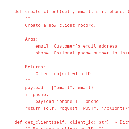
def create_client(self, email: str, phone: O
"""
Create a new client record.
Args:
email: Customer's email address
phone: Optional phone number in intern
Returns:
Client object with ID
"""
payload = {"email": email}
if phone:
payload["phone"] = phone
return self._request("POST", "/clients/"
def get_client(self, client_id: str) -> Dic