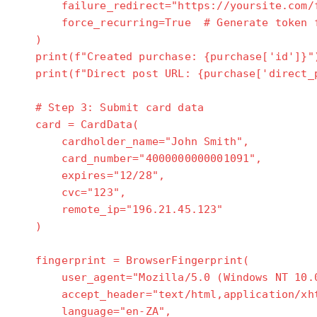
failure_redirect="https://yoursite.com/f
force_recurring=True # Generate token fo
)
print(f"Created purchase: {purchase['id']}"
print(f"Direct post URL: {purchase['direct_p
# Step 3: Submit card data
card = CardData(
cardholder_name="John Smith",
card_number="4000000000001091",
expires="12/28",
cvc="123",
remote_ip="196.21.45.123"
)
fingerprint = BrowserFingerprint(
user_agent="Mozilla/5.0 (Windows NT 10.0;
accept_header="text/html,application/xht
language="en-ZA",