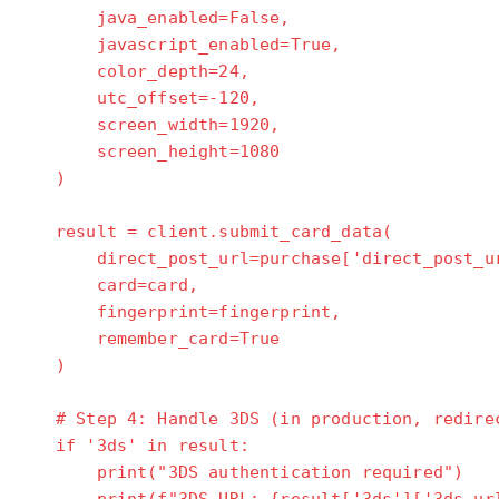
java_enabled=False,
javascript_enabled=True,
color_depth=24,
utc_offset=-120,
screen_width=1920,
screen_height=1080
)
result = client.submit_card_data(
direct_post_url=purchase['direct_post_ur
card=card,
fingerprint=fingerprint,
remember_card=True
)
# Step 4: Handle 3DS (in production, redirec
if '3ds' in result:
print("3DS authentication required")