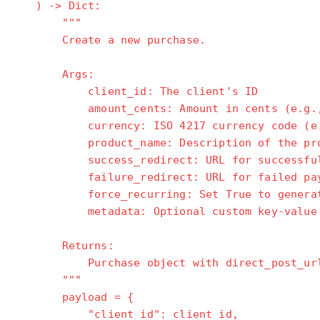
) -> Dict:
"""
Create a new purchase.
Args:
client_id: The client's ID
amount_cents: Amount in cents (e.g., 2
currency: ISO 4217 currency code (e.g
product_name: Description of the prod
success_redirect: URL for successful p
failure_redirect: URL for failed paym
force_recurring: Set True to generate t
metadata: Optional custom key-value 
Returns:
Purchase object with direct_post_ur
"""
payload = {
"client_id": client_id,