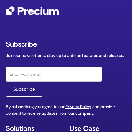
Subscribe
Join our newsletter to stay up to date on features and releases.
By subscribing you agree to our
Privacy Policy
and provide
consent to receive updates from our company.
Solutions
Use Case