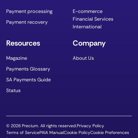
Payment processing
E-commerce
Financial Services
Payment recovery
International
Resources
Company
Magazine
About Us
Payments Glossary
SA Payments Guide
Status
©
2026
Precium. All rights reserved.
Privacy Policy
Terms of Service
PAIA Manual
Cookie Policy
Cookie Preferences