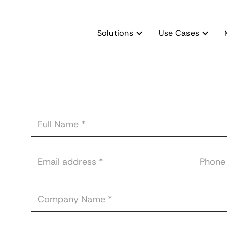
Solutions
Use Cases