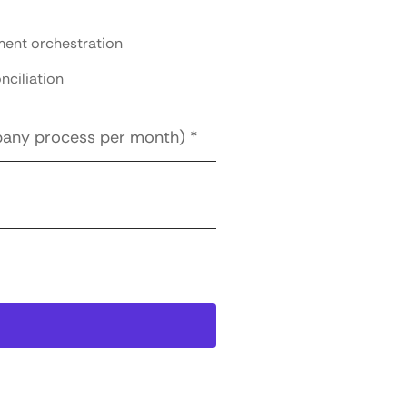
ent orchestration
nciliation