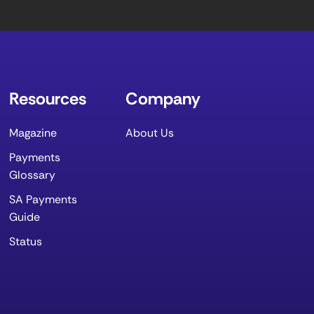
Resources
Company
Magazine
About Us
Payments
Glossary
SA Payments
Guide
Status