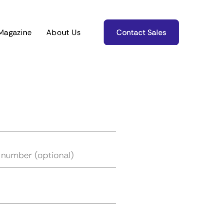
Magazine
About Us
Contact Sales