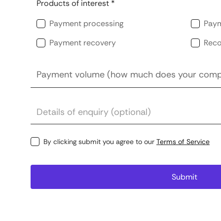
Products of interest *
Payment processing
Paym
Payment recovery
Reco
By clicking submit you agree to our
Terms of Service