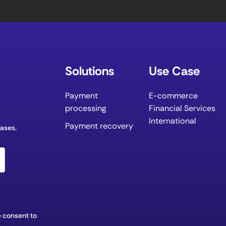
Solutions
Use Case
Payment
E-commerce
processing
Financial Services
International
Payment recovery
eases.
 consent to