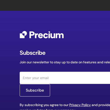
Subscribe
Join our newsletter to stay up to date on features and rel
By subscribing you agree to our
Privacy Policy
and provide