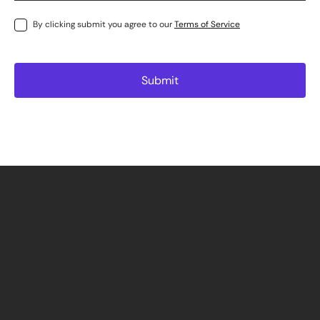
By clicking submit you agree to our
Terms of Service
Cape Town
info@precium.com