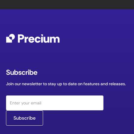
Subscribe
Join our newsletter to stay up to date on features and releases.