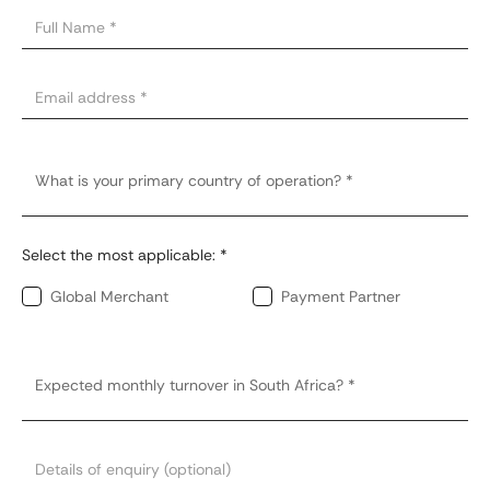
Select the most applicable: *
Global Merchant
Payment Partner