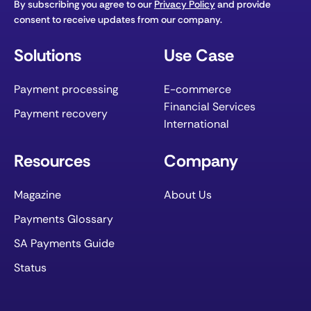
By subscribing you agree to our
Privacy Policy
and provide
consent to receive updates from our company.
Solutions
Use Case
Payment processing
E-commerce
Financial Services
Payment recovery
International
Resources
Company
Magazine
About Us
Payments Glossary
SA Payments Guide
Status