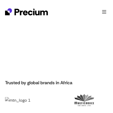
Trusted by global brands in Africa